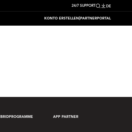
24/7 SUPPORT
DE
|
KONTO ERSTELLEN
PARTNERPORTAL
YBRIDPROGRAMME
APP PARTNER