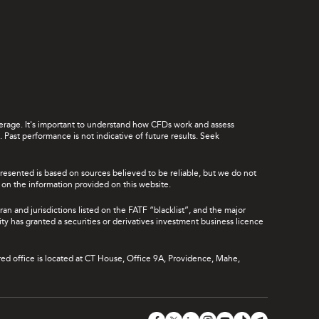
leverage. It's important to understand how CFDs work and assess
Past performance is not indicative of future results. Seek
presented is based on sources believed to be reliable, but we do not
ce on the information provided on this website.
ran and jurisdictions listed on the FATF “blacklist”, and the major
rity has granted a securities or derivatives investment business licence
red office is located at CT House, Office 9A, Providence, Mahe,