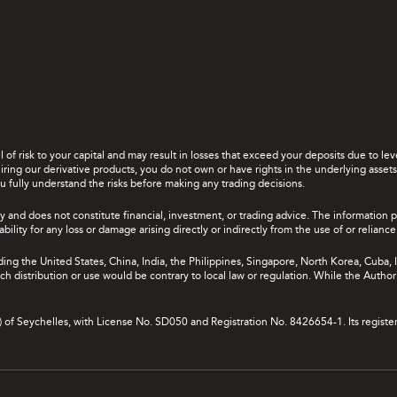
el of risk to your capital and may result in losses that exceed your deposits due to 
ing our derivative products, you do not own or have rights in the underlying assets. 
u fully understand the risks before making any trading decisions.
y and does not constitute financial, investment, or trading advice. The information 
bility for any loss or damage arising directly or indirectly from the use of or relian
uding the United States, China, India, the Philippines, Singapore, North Korea, Cuba, I
 such distribution or use would be contrary to local law or regulation. While the Autho
A) of Seychelles, with License No. SD050 and Registration No. 8426654-1. Its registe