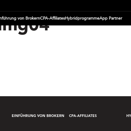
inführung von Brokern
CPA-Affiliates
Hybridprogramme
App Partner
img04
EINFÜHRUNG VON BROKERN
CPA-AFFILIATES
H