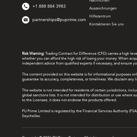
Nachrichten
+1 888 884 3983
Auszeichnungen
Hilfezentrum
partnerships@puprime.com
Kontaktieren Sie uns
Risk Warning:
Trading Contract for Difference (CFD) carries a high lev
whether you can afford the high risk of losing your money. When acquir
independent advice from qualified experts if necessary, and ensure yo
The content provided on this website is for informational purposes onl
guarantee its accuracy, completeness, or timeliness. We disclaim any lia
The website is not intended for residents of certain jurisdictions, incl
global sanctions lists. It is not intended for distribution or use where
to the Licensee, it does not endorse the products offered.
PU Prime Limited is regulated by the Financial Services Authority (FS
Seychelles.