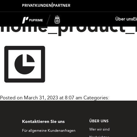
|
PRIVATKUNDEN
PARTNER
Über uns
E
home_product_
Posted on March 31, 2023 at 8:07 am
Categories:
Kontaktieren Sie uns
ÜBER UNS
Wer wir sind
Für allgemeine Kundenanfragen