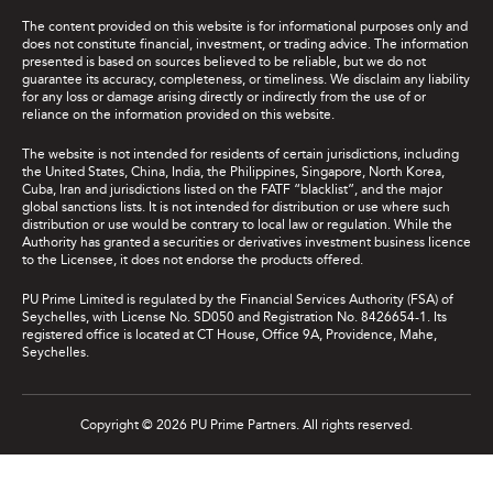
The content provided on this website is for informational purposes only and
does not constitute financial, investment, or trading advice. The information
presented is based on sources believed to be reliable, but we do not
guarantee its accuracy, completeness, or timeliness. We disclaim any liability
for any loss or damage arising directly or indirectly from the use of or
reliance on the information provided on this website.
The website is not intended for residents of certain jurisdictions, including
the United States, China, India, the Philippines, Singapore, North Korea,
Cuba, Iran and jurisdictions listed on the FATF “blacklist”, and the major
global sanctions lists. It is not intended for distribution or use where such
distribution or use would be contrary to local law or regulation. While the
Authority has granted a securities or derivatives investment business licence
to the Licensee, it does not endorse the products offered.
PU Prime Limited is regulated by the Financial Services Authority (FSA) of
Seychelles, with License No. SD050 and Registration No. 8426654-1. Its
registered office is located at CT House, Office 9A, Providence, Mahe,
Seychelles.
Copyright © 2026 PU Prime Partners. All rights reserved.