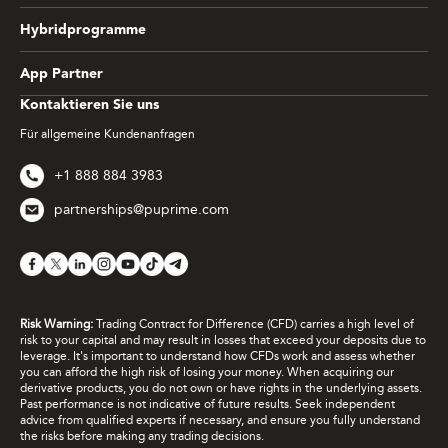
Hybridprogramme
App Partner
Kontaktieren Sie uns
Für allgemeine Kundenanfragen
+1 888 884 3983
partnerships@puprime.com
Risk Warning:
Trading Contract for Difference (CFD) carries a high level of
risk to your capital and may result in losses that exceed your deposits due to
leverage. It's important to understand how CFDs work and assess whether
you can afford the high risk of losing your money. When acquiring our
derivative products, you do not own or have rights in the underlying assets.
Past performance is not indicative of future results. Seek independent
advice from qualified experts if necessary, and ensure you fully understand
the risks before making any trading decisions.