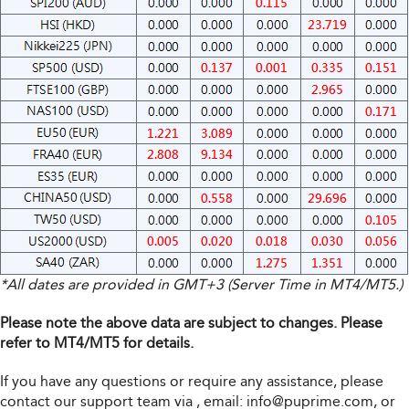
*All dates are provided in GMT+3 (Server Time in MT4/MT5.)
Please note the above data are subject to changes. Please
refer to MT4/MT5 for details.
If you have any questions or require any assistance, please
contact our support team via
, email:
info@puprime.com
, or