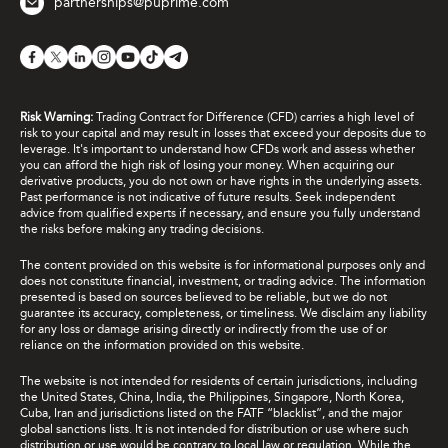
partnerships@puprime.com
Risk Warning:
Trading Contract for Difference (CFD) carries a high level of
risk to your capital and may result in losses that exceed your deposits due to
leverage. It's important to understand how CFDs work and assess whether
you can afford the high risk of losing your money. When acquiring our
derivative products, you do not own or have rights in the underlying assets.
Past performance is not indicative of future results. Seek independent
advice from qualified experts if necessary, and ensure you fully understand
the risks before making any trading decisions.
The content provided on this website is for informational purposes only and
does not constitute financial, investment, or trading advice. The information
presented is based on sources believed to be reliable, but we do not
guarantee its accuracy, completeness, or timeliness. We disclaim any liability
for any loss or damage arising directly or indirectly from the use of or
reliance on the information provided on this website.
The website is not intended for residents of certain jurisdictions, including
the United States, China, India, the Philippines, Singapore, North Korea,
Cuba, Iran and jurisdictions listed on the FATF “blacklist”, and the major
global sanctions lists. It is not intended for distribution or use where such
distribution or use would be contrary to local law or regulation. While the