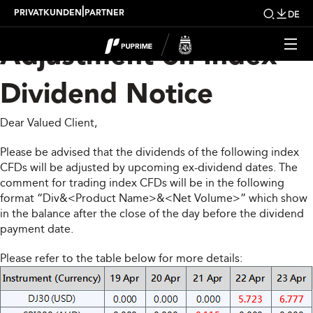
Upcoming Weekly
|
PRIVATKUNDEN
PARTNER
DE
Adjustment on Index
Dividend Notice
Dear Valued Client,
Please be advised that the dividends of the following index
CFDs will be adjusted by upcoming ex-dividend dates. The
comment for trading index CFDs will be in the following
format “Div&<Product Name>&<Net Volume>” which show
in the balance after the close of the day before the dividend
payment date.
Please refer to the table below for more details: