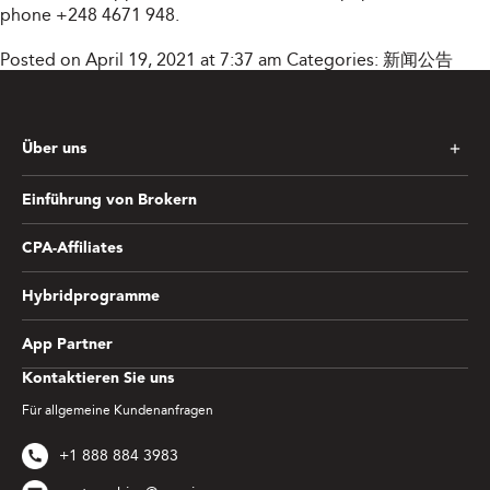
phone +248 4671 948.
Posted on April 19, 2021 at 7:37 am
Categories:
新闻公告
Über uns
Einführung von Brokern
CPA-Affiliates
Hybridprogramme
App Partner
Kontaktieren Sie uns
Für allgemeine Kundenanfragen
+1 888 884 3983