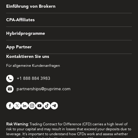
Einführung von Brokern
CPA-Affiliates
Hybridprogramme
App Partner
Kontaktieren Sie uns
Für allgemeine Kundenanfragen
+1 888 884 3983
partnerships@puprime.com
Risk Warning:
Trading Contract for Difference (CFD) carries a high level of
risk to your capital and may result in losses that exceed your deposits due to
leverage. It's important to understand how CFDs work and assess whether