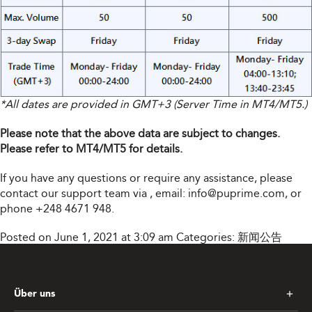
*All dates are provided in GMT+3 (Server Time in MT4/MT5.)
Please note that the above data are subject to changes.
Please refer to MT4/MT5 for details.
If you have any questions or require any assistance, please
contact our support team via
, email:
info@puprime.com
, or
phone +248 4671 948.
Posted on June 1, 2021 at 3:09 am
Categories:
新闻公告
Über uns