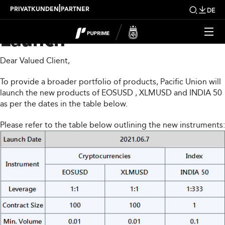
PUPRIME New Product
|
PRIVATKUNDEN
PARTNER
DE
Launch
Dear Valued Client,
To provide a broader portfolio of products, Pacific Union will
launch the new products of EOSUSD , XLMUSD and INDIA 50
as per the dates in the table below.
Please refer to the table below outlining the new instruments: