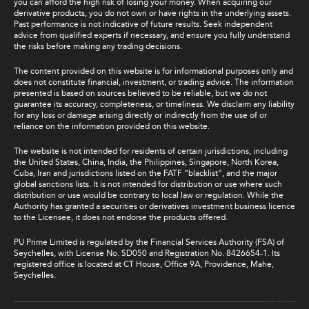
you can afford the high risk of losing your money. When acquiring our
derivative products, you do not own or have rights in the underlying assets.
Past performance is not indicative of future results. Seek independent
advice from qualified experts if necessary, and ensure you fully understand
the risks before making any trading decisions.
The content provided on this website is for informational purposes only and
does not constitute financial, investment, or trading advice. The information
presented is based on sources believed to be reliable, but we do not
guarantee its accuracy, completeness, or timeliness. We disclaim any liability
for any loss or damage arising directly or indirectly from the use of or
reliance on the information provided on this website.
The website is not intended for residents of certain jurisdictions, including
the United States, China, India, the Philippines, Singapore, North Korea,
Cuba, Iran and jurisdictions listed on the FATF “blacklist”, and the major
global sanctions lists. It is not intended for distribution or use where such
distribution or use would be contrary to local law or regulation. While the
Authority has granted a securities or derivatives investment business licence
to the Licensee, it does not endorse the products offered.
PU Prime Limited is regulated by the Financial Services Authority (FSA) of
Seychelles, with License No. SD050 and Registration No. 8426654-1. Its
registered office is located at CT House, Office 9A, Providence, Mahe,
Seychelles.
Live