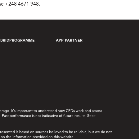
ne +248 4671 948.
YBRIDPROGRAMME
APP PARTNER
leverage. It's important to understand how CFDs work and assess
Past performance is not indicative of future results. Seek
presented is based on sources believed to be reliable, but we do not
ce on the information provided on this website.