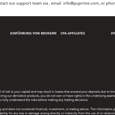
ontact our support team via
, email:
info@puprime.com
, or pho
EINFÜHRUNG VON BROKERN
CPA-AFFILIATES
H
el of risk to your capital and may result in losses that exceed your deposits due to 
ing our derivative products, you do not own or have rights in the underlying assets. 
u fully understand the risks before making any trading decisions.
y and does not constitute financial, investment, or trading advice. The information 
bility for any loss or damage arising directly or indirectly from the use of or relian