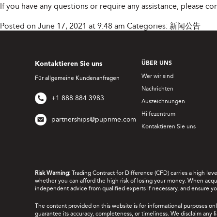
If you have any questions or require any assistance, please c
Posted on June 17, 2021 at 9:48 am
Categories:
新闻公告
Kontaktieren Sie uns
ÜBER UNS
Wer wir sind
Für allgemeine Kundenanfragen
Nachrichten
+1 888 884 3983
Auszeichnungen
Hilfezentrum
partnerships@puprime.com
Kontaktieren Sie uns
Risk Warning:
Trading Contract for Difference (CFD) carries a high lev
whether you can afford the high risk of losing your money. When acquir
independent advice from qualified experts if necessary, and ensure yo
The content provided on this website is for informational purposes onl
guarantee its accuracy, completeness, or timeliness. We disclaim any lia