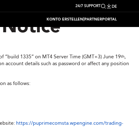
24/7 SUPPORT
DE
|
KONTO ERSTELLEN
PARTNERPORTAL
Notice
on of “build 1335” on MT4 Server Time (GMT+3) June 19
,
th
n account details such as password or affect any position
on as follows:
website:
https://puprimecomsta.wpengine.com/trading-