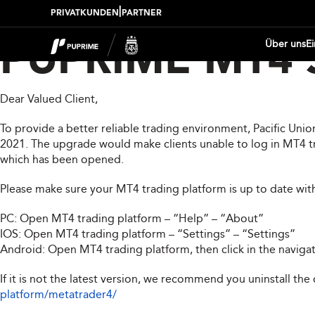
|
PRIVATKUNDEN
PARTNER
Über uns
E
PUPRIME MT4 S
Dear Valued Client,
To provide a better reliable trading environment, Pacific Un
2021. The upgrade would make clients unable to log in MT4 tra
which has been opened.
Please make sure your MT4 trading platform is up to date wit
PC: Open MT4 trading platform – “Help” – “About”
IOS: Open MT4 trading platform – “Settings” – “Settings”
Android: Open MT4 trading platform, then click in the naviga
If it is not the latest version, we recommend you uninstall the
platform/metatrader4/