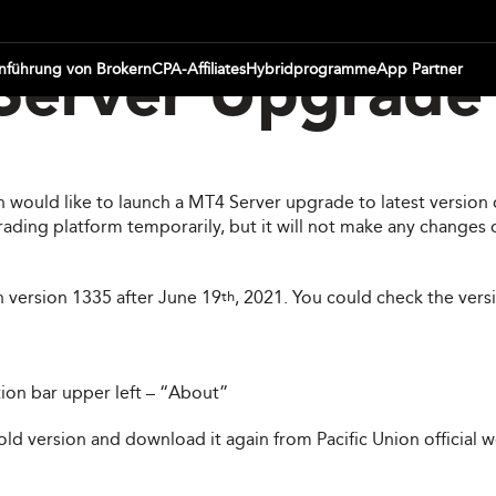
inführung von Brokern
CPA-Affiliates
Hybridprogramme
App Partner
erver Upgrade 
ion would like to launch a MT4 Server upgrade to latest versi
ding platform temporarily, but it will not make any changes o
h version 1335 after June 19
, 2021. You could check the versi
th
tion bar upper left – “About”
 old version and download it again from Pacific Union official 