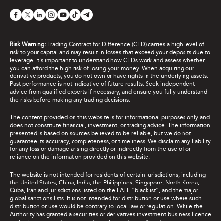
Risk Warning:
Trading Contract for Difference (CFD) carries a high level of
risk to your capital and may result in losses that exceed your deposits due to
leverage. It's important to understand how CFDs work and assess whether
you can afford the high risk of losing your money. When acquiring our
derivative products, you do not own or have rights in the underlying assets.
Past performance is not indicative of future results. Seek independent
advice from qualified experts if necessary, and ensure you fully understand
the risks before making any trading decisions.
The content provided on this website is for informational purposes only and
does not constitute financial, investment, or trading advice. The information
presented is based on sources believed to be reliable, but we do not
guarantee its accuracy, completeness, or timeliness. We disclaim any liability
for any loss or damage arising directly or indirectly from the use of or
reliance on the information provided on this website.
The website is not intended for residents of certain jurisdictions, including
the United States, China, India, the Philippines, Singapore, North Korea,
Cuba, Iran and jurisdictions listed on the FATF “blacklist”, and the major
global sanctions lists. It is not intended for distribution or use where such
distribution or use would be contrary to local law or regulation. While the
Authority has granted a securities or derivatives investment business licence