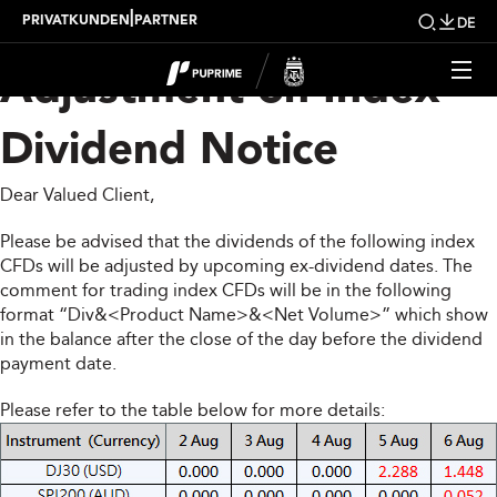
Upcoming Weekly
|
PRIVATKUNDEN
PARTNER
DE
Adjustment on Index
Dividend Notice
Dear Valued Client,
Please be advised that the dividends of the following index
CFDs will be adjusted by upcoming ex-dividend dates. The
comment for trading index CFDs will be in the following
format “Div&<Product Name>&<Net Volume>” which show
in the balance after the close of the day before the dividend
payment date.
Please refer to the table below for more details: