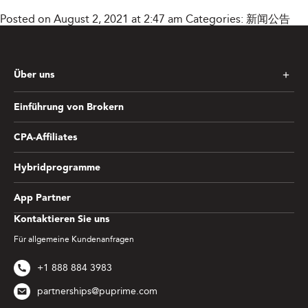
Posted on August 2, 2021 at 2:47 am
Categories:
新闻公告
Über uns
Einführung von Brokern
CPA-Affiliates
Hybridprogramme
App Partner
Kontaktieren Sie uns
Für allgemeine Kundenanfragen
+1 888 884 3983
partnerships@puprime.com