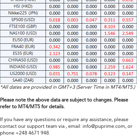
*All dates are provided in GMT+3 (Server Time in MT4/MT5.)
Please note the above data are subject to changes. Please
refer to MT4/MT5 for details.
If you have any questions or require any assistance, please
contact our support team via
, email:
info@puprime.com
, or
phone +248 4671 948.