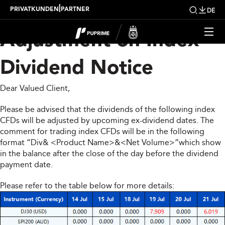
Upcoming Weekly
|
PRIVATKUNDEN
PARTNER
DE
Adjustment on Index
Dividend Notice
Dear Valued Client,
Please be advised that the dividends of the following index
CFDs will be adjusted by upcoming ex-dividend dates. The
comment for trading index CFDs will be in the following
format “Div& <Product Name>&<Net Volume>”which show
in the balance after the close of the day before the dividend
payment date.
Please refer to the table below for more details: