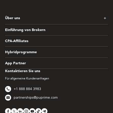
Über uns
Einführung von Brokern
CPA-Affiliates
Hybridprogramme
App Partner
Kontaktieren Sie uns
Für allgemeine Kundenanfragen
+1 888 884 3983
partnerships@puprime.com