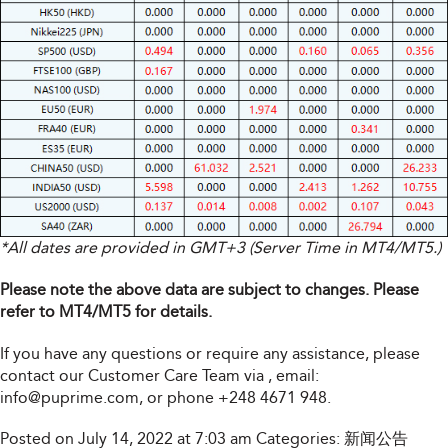
*All dates are provided in GMT+3 (Server Time in MT4/MT5.)
Please note the above data are subject to changes. Please
refer to MT4/MT5 for details.
If you have any questions or require any assistance, please
contact our Customer Care Team via
, email:
info@puprime.com
, or phone +248 4671 948.
Posted on July 14, 2022 at 7:03 am
Categories:
新闻公告