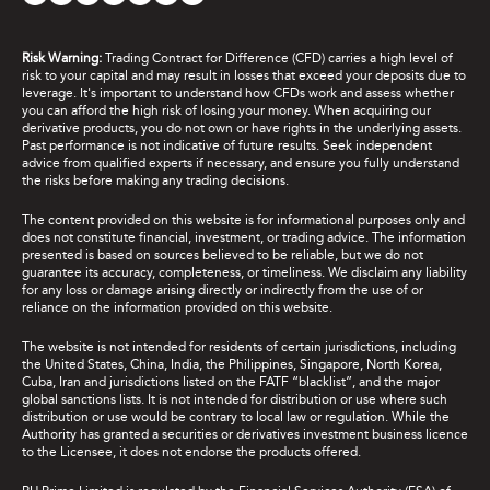
Risk Warning:
Trading Contract for Difference (CFD) carries a high level of
risk to your capital and may result in losses that exceed your deposits due to
leverage. It's important to understand how CFDs work and assess whether
you can afford the high risk of losing your money. When acquiring our
derivative products, you do not own or have rights in the underlying assets.
Past performance is not indicative of future results. Seek independent
advice from qualified experts if necessary, and ensure you fully understand
the risks before making any trading decisions.
The content provided on this website is for informational purposes only and
does not constitute financial, investment, or trading advice. The information
presented is based on sources believed to be reliable, but we do not
guarantee its accuracy, completeness, or timeliness. We disclaim any liability
for any loss or damage arising directly or indirectly from the use of or
reliance on the information provided on this website.
The website is not intended for residents of certain jurisdictions, including
the United States, China, India, the Philippines, Singapore, North Korea,
Cuba, Iran and jurisdictions listed on the FATF “blacklist”, and the major
global sanctions lists. It is not intended for distribution or use where such
distribution or use would be contrary to local law or regulation. While the
Authority has granted a securities or derivatives investment business licence
to the Licensee, it does not endorse the products offered.