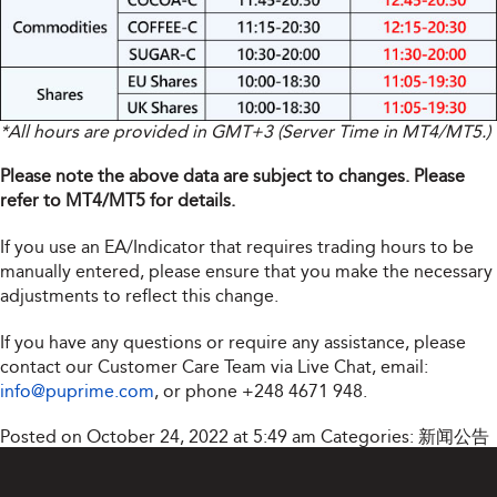
*All hours are provided in GMT+3 (Server Time in MT4/MT5.)
Please note the above data are subject to changes. Please
refer to MT4/MT5 for details.
If you use an EA/Indicator that requires trading hours to be
manually entered, please ensure that you make the necessary
adjustments to reflect this change.
If you have any questions or require any assistance, please
contact our Customer Care Team via Live Chat, email:
info@puprime.com
, or phone +248 4671 948.
Posted on October 24, 2022 at 5:49 am
Categories:
新闻公告