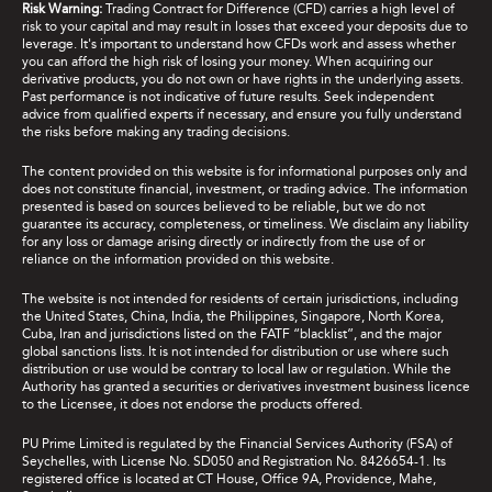
Risk Warning:
Trading Contract for Difference (CFD) carries a high level of
risk to your capital and may result in losses that exceed your deposits due to
leverage. It's important to understand how CFDs work and assess whether
you can afford the high risk of losing your money. When acquiring our
derivative products, you do not own or have rights in the underlying assets.
Past performance is not indicative of future results. Seek independent
advice from qualified experts if necessary, and ensure you fully understand
the risks before making any trading decisions.
The content provided on this website is for informational purposes only and
does not constitute financial, investment, or trading advice. The information
presented is based on sources believed to be reliable, but we do not
guarantee its accuracy, completeness, or timeliness. We disclaim any liability
for any loss or damage arising directly or indirectly from the use of or
reliance on the information provided on this website.
The website is not intended for residents of certain jurisdictions, including
the United States, China, India, the Philippines, Singapore, North Korea,
Cuba, Iran and jurisdictions listed on the FATF “blacklist”, and the major
global sanctions lists. It is not intended for distribution or use where such
distribution or use would be contrary to local law or regulation. While the
Authority has granted a securities or derivatives investment business licence
to the Licensee, it does not endorse the products offered.
PU Prime Limited is regulated by the Financial Services Authority (FSA) of
Seychelles, with License No. SD050 and Registration No. 8426654-1. Its
registered office is located at CT House, Office 9A, Providence, Mahe,