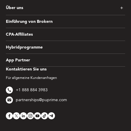
Über uns
Einführung von Brokern
CPA-Affiliates
Hybridprogramme
App Partner
Kontaktieren Sie uns
Für allgemeine Kundenanfragen
+1 888 884 3983
partnerships@puprime.com