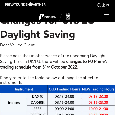
Trading Hour Schedule
|
PRIVATKUNDEN
PARTNER
DE
Changes for UK/EU
Daylight Saving
Dear Valued Client,
Please note that in observance of the upcoming Daylight
Saving Time in UK/EU, there will be
changes to PU Prime’s
trading schedule from 31
October 2022.
st
Kindly refer to the table below outlining the affected
instruments: