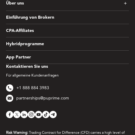
Über uns
Einführung von Brokern
CPA-Affiliates
Hybridprogramme
App Partner
Kontaktieren Sie uns
Für allgemeine Kundenanfragen
+1 888 884 3983
partnerships@puprime.com
Risk Warning:
Trading Contract for Difference (CFD) carries a high level of