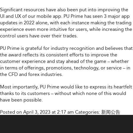
Significant resources have also been put into improving the
UI and UX of our mobile app. PU Prime has seen 3 major app
updates in 2022 alone, with each instance making the trading
experience even more intuitive for users, while increasing the
control users have over their trades.
PU Prime is grateful for industry recognition and believes that
the award reflects its consistent efforts to improve the
customer experience and stay ahead of the game – whether
in terms of offerings, promotions, technology, or service – in
the CFD and forex industries.
Most importantly, PU Prime would like to express its heartfelt
thanks to its customers – without which none of this would
have been possible.
Posted on April 3, 2023 at 2:17 am
Categories:
新闻公告