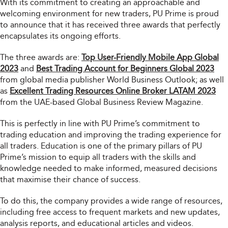
With its commitment to creating an approachable and
welcoming environment for new traders, PU Prime is proud
to announce that it has received three awards that perfectly
encapsulates its ongoing efforts.
The three awards are:
Top User-Friendly Mobile App Global
2023
and
Best Trading Account for Beginners Global 2023
from global media publisher World Business Outlook; as well
as
Excellent Trading Resources Online Broker LATAM 2023
from the UAE-based Global Business Review Magazine.
This is perfectly in line with PU Prime’s commitment to
trading education and improving the trading experience for
all traders. Education is one of the primary pillars of PU
Prime’s mission to equip all traders with the skills and
knowledge needed to make informed, measured decisions
that maximise their chance of success.
To do this, the company provides a wide range of resources,
including free access to frequent markets and new updates,
analysis reports, and educational articles and videos.