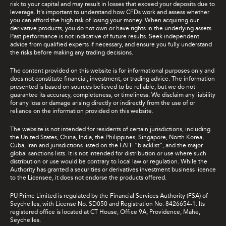
risk to your capital and may result in losses that exceed your deposits due to
leverage. It's important to understand how CFDs work and assess whether
you can afford the high risk of losing your money. When acquiring our
derivative products, you do not own or have rights in the underlying assets.
Past performance is not indicative of future results. Seek independent
advice from qualified experts if necessary, and ensure you fully understand
the risks before making any trading decisions.
The content provided on this website is for informational purposes only and
does not constitute financial, investment, or trading advice. The information
presented is based on sources believed to be reliable, but we do not
guarantee its accuracy, completeness, or timeliness. We disclaim any liability
for any loss or damage arising directly or indirectly from the use of or
reliance on the information provided on this website.
The website is not intended for residents of certain jurisdictions, including
the United States, China, India, the Philippines, Singapore, North Korea,
Cuba, Iran and jurisdictions listed on the FATF “blacklist”, and the major
global sanctions lists. It is not intended for distribution or use where such
distribution or use would be contrary to local law or regulation. While the
Authority has granted a securities or derivatives investment business licence
to the Licensee, it does not endorse the products offered.
PU Prime Limited is regulated by the Financial Services Authority (FSA) of
Seychelles, with License No. SD050 and Registration No. 8426654-1. Its
registered office is located at CT House, Office 9A, Providence, Mahe,
Seychelles.