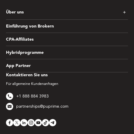
Über uns
Einführung von Brokern
CPA-Affiliates
Hybridprogramme
App Partner
Kontaktieren Sie uns
Für allgemeine Kundenanfragen
+1 888 884 3983
partnerships@puprime.com