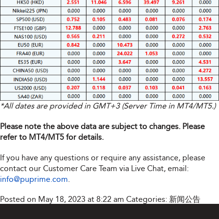
*All dates are provided in GMT+3 (Server Time in MT4/MT5.)
Please note the above data are subject to changes. Please
refer to MT4/MT5 for details.
If you have any questions or require any assistance, please
contact our Customer Care Team via Live Chat, email:
info@puprime.com
.
Posted on May 18, 2023 at 8:22 am
Categories:
新闻公告