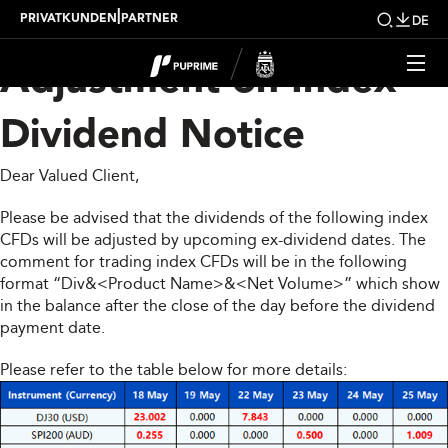
Upcoming Weekly
|
PRIVATKUNDEN
PARTNER
DE
Adjustment on Index
Dividend Notice
Dear Valued Client,
Please be advised that the dividends of the following index
CFDs will be adjusted by upcoming ex-dividend dates. The
comment for trading index CFDs will be in the following
format “Div&<Product Name>&<Net Volume>” which show
in the balance after the close of the day before the dividend
payment date.
Please refer to the table below for more details: