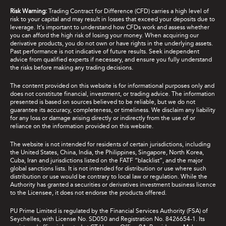
Risk Warning:
Trading Contract for Difference (CFD) carries a high level of
risk to your capital and may result in losses that exceed your deposits due to
leverage. It's important to understand how CFDs work and assess whether
you can afford the high risk of losing your money. When acquiring our
derivative products, you do not own or have rights in the underlying assets.
Past performance is not indicative of future results. Seek independent
advice from qualified experts if necessary, and ensure you fully understand
the risks before making any trading decisions.
The content provided on this website is for informational purposes only and
does not constitute financial, investment, or trading advice. The information
presented is based on sources believed to be reliable, but we do not
guarantee its accuracy, completeness, or timeliness. We disclaim any liability
for any loss or damage arising directly or indirectly from the use of or
reliance on the information provided on this website.
The website is not intended for residents of certain jurisdictions, including
the United States, China, India, the Philippines, Singapore, North Korea,
Cuba, Iran and jurisdictions listed on the FATF “blacklist”, and the major
global sanctions lists. It is not intended for distribution or use where such
distribution or use would be contrary to local law or regulation. While the
Authority has granted a securities or derivatives investment business licence
to the Licensee, it does not endorse the products offered.
PU Prime Limited is regulated by the Financial Services Authority (FSA) of
Seychelles, with License No. SD050 and Registration No. 8426654-1. Its