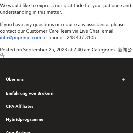
We would like to express our gratitude for your patience and
understanding in this matter.
If you have any questions or require any assistance, please
contact our Customer Care Team via Live Chat, email:
info@puprime.com
or phone
+248 437 3105
.
Posted on September 25, 2023 at 7:40 am
Categories:
新闻公
告
Über uns
Einführung von Brokern
CPA-Affiliates
Hybridprogramme
App Partner