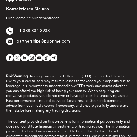
Kontaktieren Sie uns
Für allgemeine Kundenanfragen
+1 888 884 3983
partnerships@puprime.com
Risk Warning:
Trading Contract for Difference (CFD) carries a high level of
risk to your capital and may result in losses that exceed your deposits due to
leverage. It's important to understand how CFDs work and assess whether
you can afford the high risk of losing your money. When acquiring our
derivative products, you do not own or have rights in the underlying assets.
Past performance is not indicative of future results. Seek independent
advice from qualified experts if necessary, and ensure you fully understand
the risks before making any trading decisions.
The content provided on this website is for informational purposes only and
does not constitute financial, investment, or trading advice. The information
presented is based on sources believed to be reliable, but we do not
guarantee its accuracy, completeness, or timeliness. We disclaim any liability