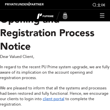
PU Prime Account
|
PRIVATKUNDEN
PARTNER
DE
Opening and
Registration Process
Notice
Dear Valued Client,
In regard to the recent PU Prime system upgrade, we are fully
aware of its implication on the account opening and
registration process.
We are pleased to inform that all the systems and processes
had been restored and fully functional. Hence, we encourage
our clients to login into
client portal
to complete the
registration.