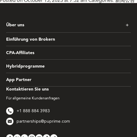
Posted on October 13, 2023 at 7:52 am
Categories:
新闻公告
Über uns
Einführung von Brokern
CPA-Affiliates
Hybridprogramme
App Partner
Kontaktieren Sie uns
Für allgemeine Kundenanfragen
+1 888 884 3983
partnerships@puprime.com