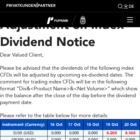
Upcoming Weekly
|
PRIVATKUNDEN
PARTNER
DE
Adjustment on Index
Dividend Notice
Dear Valued Client,
Please be advised that the dividends of the following index
CFDs will be adjusted by upcoming ex-dividend dates. The
comment for trading index CFDs will be in the following
format “Div&<Product Name>&<Net Volume>” which show
in the balance after the close of the day before the dividend
payment date.
Please refer to the table below for more details: