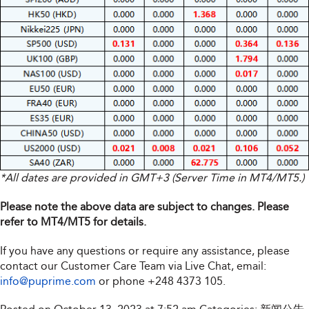
*All dates are provided in GMT+3 (Server Time in MT4/MT5.)
Please note the above data are subject to changes. Please
refer to MT4/MT5 for details.
If you have any questions or require any assistance, please
contact our Customer Care Team via Live Chat, email:
info@puprime.com
or phone
+248 4373 105
.