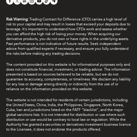
Risk Warning:
Trading Contract for Difference (CFD) carries a high level of
risk to your capital and may result in losses that exceed your deposits due to
leverage. It's important to understand how CFDs work and assess whether
you can afford the high risk of losing your money. When acquiring our
derivative products, you do not own or have rights in the underlying assets.
Past performance is not indicative of future results. Seek independent
advice from qualified experts if necessary, and ensure you fully understand
the risks before making any trading decisions.
The content provided on this website is for informational purposes only and
does not constitute financial, investment, or trading advice. The information
presented is based on sources believed to be reliable, but we do not
guarantee its accuracy, completeness, or timeliness. We disclaim any liability
for any loss or damage arising directly or indirectly from the use of or
reliance on the information provided on this website.
The website is not intended for residents of certain jurisdictions, including
the United States, China, India, the Philippines, Singapore, North Korea,
Cuba, Iran and jurisdictions listed on the FATF “blacklist”, and the major
global sanctions lists. It is not intended for distribution or use where such
distribution or use would be contrary to local law or regulation. While the
Authority has granted a securities or derivatives investment business licence
to the Licensee, it does not endorse the products offered.