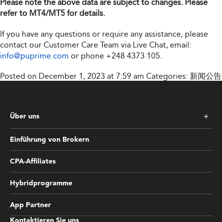
Please note the above data are subject to changes. Please
refer to MT4/MT5 for details.
If you have any questions or require any assistance, please
contact our Customer Care Team via Live Chat, email:
info@puprime.com
or phone
+248 4373 105
.
Posted on December 1, 2023 at 7:59 am
Categories:
新闻公告
Über uns
Einführung von Brokern
CPA-Affiliates
Hybridprogramme
App Partner
Kontaktieren Sie uns