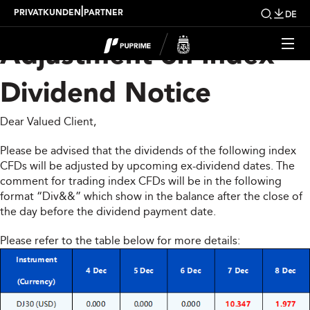
Upcoming Weekly
|
PRIVATKUNDEN
PARTNER
DE
Adjustment on Index
Dividend Notice
Dear Valued Client,
Please be advised that the dividends of the following index
CFDs will be adjusted by upcoming ex-dividend dates. The
comment for trading index CFDs will be in the following
format “Div&&” which show in the balance after the close of
the day before the dividend payment date.
Please refer to the table below for more details: