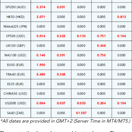
*All dates are provided in GMT+2 (Server Time in MT4/MT5.)