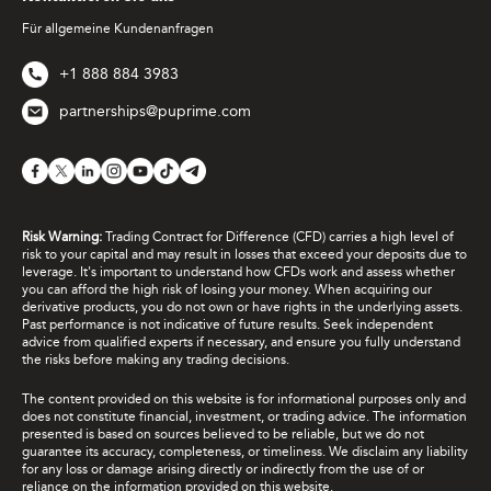
Für allgemeine Kundenanfragen
+1 888 884 3983
partnerships@puprime.com
Risk Warning:
Trading Contract for Difference (CFD) carries a high level of
risk to your capital and may result in losses that exceed your deposits due to
leverage. It's important to understand how CFDs work and assess whether
you can afford the high risk of losing your money. When acquiring our
derivative products, you do not own or have rights in the underlying assets.
Past performance is not indicative of future results. Seek independent
advice from qualified experts if necessary, and ensure you fully understand
the risks before making any trading decisions.
The content provided on this website is for informational purposes only and
does not constitute financial, investment, or trading advice. The information
presented is based on sources believed to be reliable, but we do not
guarantee its accuracy, completeness, or timeliness. We disclaim any liability
for any loss or damage arising directly or indirectly from the use of or
reliance on the information provided on this website.