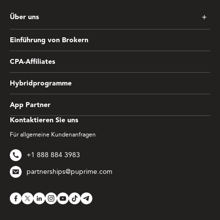
Über uns
Einführung von Brokern
CPA-Affiliates
Hybridprogramme
App Partner
Kontaktieren Sie uns
Für allgemeine Kundenanfragen
+1 888 884 3983
partnerships@puprime.com