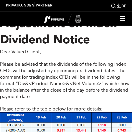
Upcoming Weekly
|
PRIVATKUNDEN
PARTNER
DE
Adjustment on Index
Dividend Notice
Dear Valued Client,
Please be advised that the dividends of the following index
CFDs will be adjusted by upcoming ex-dividend dates. The
comment for trading index CFDs will be in the following
format “Div&<Product Name>&<Net Volume>” which show
in the balance after the close of the day before the dividend
payment date.
Please refer to the table below for more details: