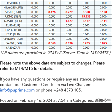
*All dates are provided in GMT+2 (Server Time in MT4/MT5.)
Please note the above data are subject to changes. Please
refer to MT4/MT5 for details.
If you have any questions or require any assistance, please
contact our Customer Care Team via Live Chat, email:
info@puprime.com
or phone
+248 4373 105
.
Posted on February 16, 2024 at 7:54 am
Categories:
新闻公告