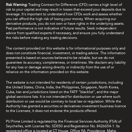
Risk Warning:
Trading Contract for Difference (CFD) carries a high level of
risk to your capital and may result in losses that exceed your deposits due to
leverage. It's important to understand how CFDs work and assess whether
you can afford the high risk of losing your money. When acquiring our
derivative products, you do not own or have rights in the underlying assets.
Past performance is not indicative of future results. Seek independent
advice from qualified experts if necessary, and ensure you fully understand
the risks before making any trading decisions.
The content provided on this website is for informational purposes only and
does not constitute financial, investment, or trading advice. The information
presented is based on sources believed to be reliable, but we do not
guarantee its accuracy, completeness, or timeliness. We disclaim any liability
for any loss or damage arising directly or indirectly from the use of or
reliance on the information provided on this website.
The website is not intended for residents of certain jurisdictions, including
the United States, China, India, the Philippines, Singapore, North Korea,
Cuba, Iran and jurisdictions listed on the FATF “blacklist”, and the major
global sanctions lists. It is not intended for distribution or use where such
distribution or use would be contrary to local law or regulation. While the
Authority has granted a securities or derivatives investment business licence
to the Licensee, it does not endorse the products offered.
PU Prime Limited is regulated by the Financial Services Authority (FSA) of
Seychelles, with License No. SD050 and Registration No. 8426654-1. Its
registered office is located at CT House, Office 9A, Providence, Mahe,