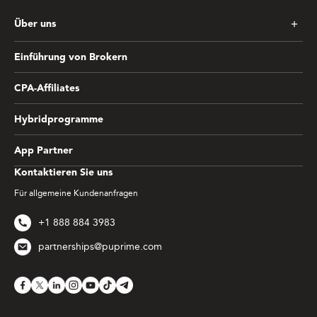
Über uns
Einführung von Brokern
CPA-Affiliates
Hybridprogramme
App Partner
Kontaktieren Sie uns
Für allgemeine Kundenanfragen
+1 888 884 3983
partnerships@puprime.com