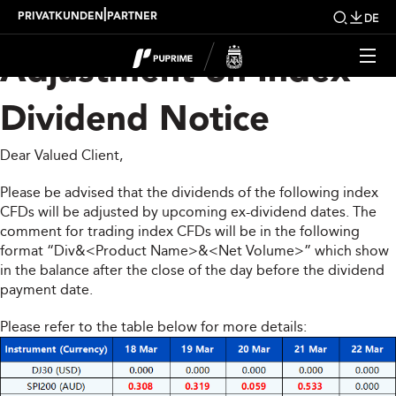
Upcoming Weekly
|
PRIVATKUNDEN
PARTNER
DE
Adjustment on Index
Dividend Notice
Dear Valued Client,
Please be advised that the dividends of the following index
CFDs will be adjusted by upcoming ex-dividend dates. The
comment for trading index CFDs will be in the following
format “Div&<Product Name>&<Net Volume>” which show
in the balance after the close of the day before the dividend
payment date.
Please refer to the table below for more details: