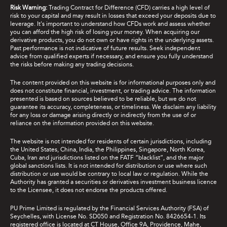
Risk Warning:
Trading Contract for Difference (CFD) carries a high level of
risk to your capital and may result in losses that exceed your deposits due to
leverage. It's important to understand how CFDs work and assess whether
you can afford the high risk of losing your money. When acquiring our
derivative products, you do not own or have rights in the underlying assets.
Past performance is not indicative of future results. Seek independent
advice from qualified experts if necessary, and ensure you fully understand
the risks before making any trading decisions.
The content provided on this website is for informational purposes only and
does not constitute financial, investment, or trading advice. The information
presented is based on sources believed to be reliable, but we do not
guarantee its accuracy, completeness, or timeliness. We disclaim any liability
for any loss or damage arising directly or indirectly from the use of or
reliance on the information provided on this website.
The website is not intended for residents of certain jurisdictions, including
the United States, China, India, the Philippines, Singapore, North Korea,
Cuba, Iran and jurisdictions listed on the FATF “blacklist”, and the major
global sanctions lists. It is not intended for distribution or use where such
distribution or use would be contrary to local law or regulation. While the
Authority has granted a securities or derivatives investment business licence
to the Licensee, it does not endorse the products offered.
PU Prime Limited is regulated by the Financial Services Authority (FSA) of
Seychelles, with License No. SD050 and Registration No. 8426654-1. Its
registered office is located at CT House, Office 9A, Providence, Mahe,