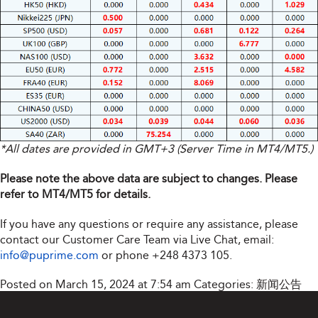
*All dates are provided in GMT+3 (Server Time in MT4/MT5.)
Please note the above data are subject to changes. Please
refer to MT4/MT5 for details.
If you have any questions or require any assistance, please
contact our Customer Care Team via Live Chat, email:
info@puprime.com
or phone
+248 4373 105
.
Posted on March 15, 2024 at 7:54 am
Categories:
新闻公告