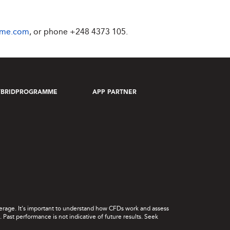
ime.com
, or phone
+248 4373 105
.
YBRIDPROGRAMME
APP PARTNER
leverage. It's important to understand how CFDs work and assess
Past performance is not indicative of future results. Seek