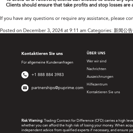
Clients should ensure that take profits and stop losses are 
If you have any questions or require any assistance, please c
Posted on December 3, 2024 at 9:11 am
Categories:
新闻公告
Kontaktieren Sie uns
ÜBER UNS
Wer wir sind
Für allgemeine Kundenanfragen
Nachrichten
+1 888 884 3983
Auszeichnungen
Hilfezentrum
partnerships@puprime.com
Kontaktieren Sie uns
Risk Warning:
Trading Contract for Difference (CFD) carries a high lev
whether you can afford the high risk of losing your money. When acquir
independent advice from qualified experts if necessary, and ensure yo