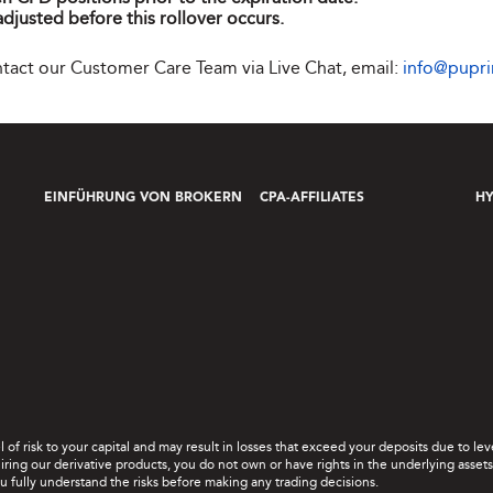
adjusted before this rollover occurs.
ontact our Customer Care Team via Live Chat, email:
info@pupr
EINFÜHRUNG VON BROKERN
CPA-AFFILIATES
H
el of risk to your capital and may result in losses that exceed your deposits due to 
ing our derivative products, you do not own or have rights in the underlying assets. 
u fully understand the risks before making any trading decisions.