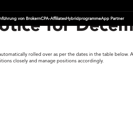
inführung von Brokern
CPA-Affiliates
Hybridprogramme
App Partner
otice for Dece
automatically rolled over as per the dates in the table below.
itions closely and manage positions accordingly.