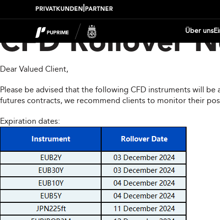
|
PRIVATKUNDEN
PARTNER
Über uns
E
CFD Rollover N
Dear Valued Client,
Please be advised that the following CFD instruments will be 
futures contracts, we recommend clients to monitor their pos
Expiration dates: