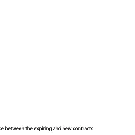
ence between the expiring and new contracts.