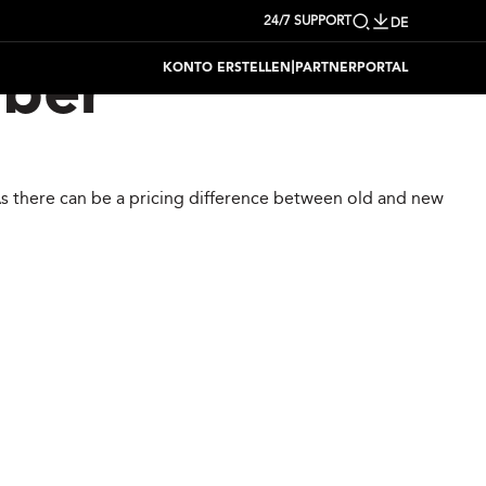
24/7 SUPPORT
DE
|
KONTO ERSTELLEN
PARTNERPORTAL
mber
 As there can be a pricing difference between old and new