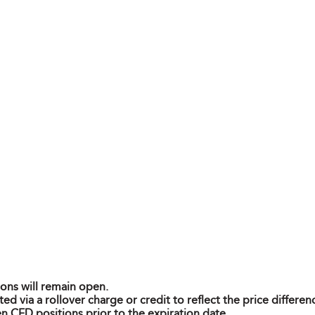
ions will remain open.
ted via a rollover charge or credit to reflect the price differ
n CFD positions prior to the expiration date.