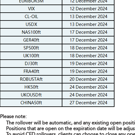
Please note:
The rollover will be automatic, and any existing open posit
Positions that are open on the expiration date will be adjus
To avoid CFD rollovers, clients can choose to close any ope