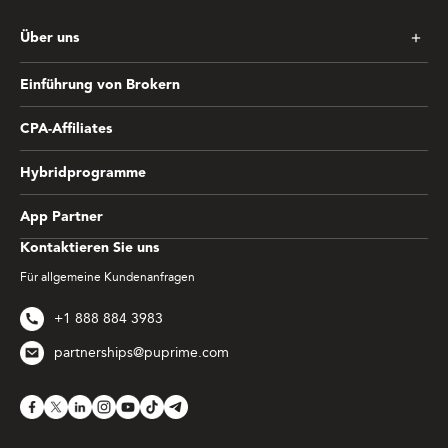
Über uns
Einführung von Brokern
CPA-Affiliates
Hybridprogramme
App Partner
Kontaktieren Sie uns
Für allgemeine Kundenanfragen
+1 888 884 3983
partnerships@puprime.com