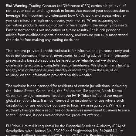
Risk Warning:
Trading Contract for Difference (CFD) carries a high level of
risk to your capital and may result in losses that exceed your deposits due to
leverage. It's important to understand how CFDs work and assess whether
you can afford the high risk of losing your money. When acquiring our
derivative products, you do not own or have rights in the underlying assets.
Past performance is not indicative of future results. Seek independent
advice from qualified experts if necessary, and ensure you fully understand
the risks before making any trading decisions.
The content provided on this website is for informational purposes only and
does not constitute financial, investment, or trading advice. The information
presented is based on sources believed to be reliable, but we do not
guarantee its accuracy, completeness, or timeliness. We disclaim any liability
for any loss or damage arising directly or indirectly from the use of or
reliance on the information provided on this website.
The website is not intended for residents of certain jurisdictions, including
the United States, China, India, the Philippines, Singapore, North Korea,
Cuba, Iran and jurisdictions listed on the FATF “blacklist”, and the major
global sanctions lists. It is not intended for distribution or use where such
distribution or use would be contrary to local law or regulation. While the
Authority has granted a securities or derivatives investment business licence
to the Licensee, it does not endorse the products offered.
PU Prime Limited is regulated by the Financial Services Authority (FSA) of
Seychelles, with License No. SD050 and Registration No. 8426654-1. Its
registered office is located at CT House, Office 9A, Providence, Mahe,