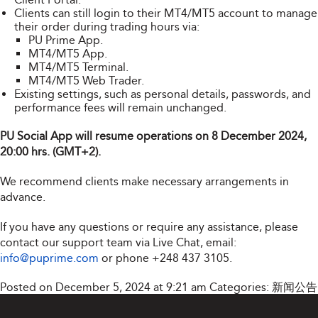
Clients can still login to their MT4/MT5 account to manage
their order during trading hours via:
PU Prime App.
MT4/MT5 App.
MT4/MT5 Terminal.
MT4/MT5 Web Trader.
Existing settings, such as personal details, passwords, and
performance fees will remain unchanged.
PU Social App will resume operations on 8 December 2024,
20:00 hrs. (GMT+2).
We recommend clients make necessary arrangements in
advance.
If you have any questions or require any assistance, please
contact our support team via Live Chat, email:
info@puprime.com
or phone
+248 437 3105
.
Posted on December 5, 2024 at 9:21 am
Categories:
新闻公告