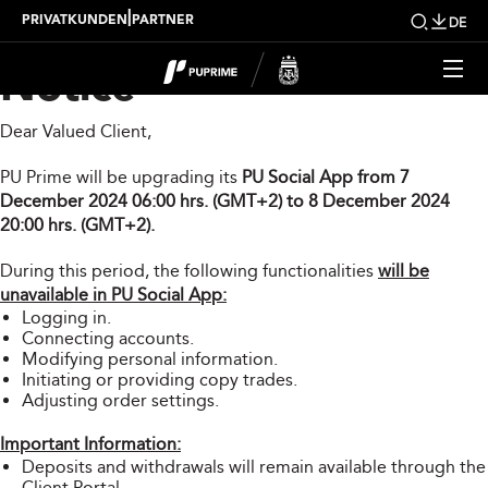
PU Social App Upgrade
|
PRIVATKUNDEN
PARTNER
DE
Notice
Dear Valued Client,
PU Prime will be upgrading its
PU Social App from 7
December 2024 06:00 hrs. (GMT+2) to 8 December 2024
20:00 hrs. (GMT+2).
During this period, the following functionalities
will be
unavailable in PU Social App:
Logging in.
Connecting accounts.
Modifying personal information.
Initiating or providing copy trades.
Adjusting order settings.
Important Information:
Deposits and withdrawals will remain available through the
Client Portal.